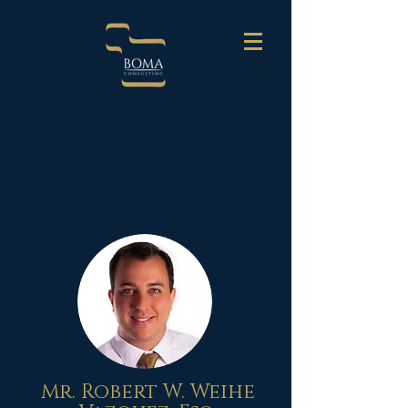
Mr. Robert W. Weihe