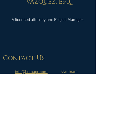
Vazquez, Esq.
A licensed attorney and Project Manager.
Contact
Us
info@bomapr.com
Our Team
What is a BOMA?
(787) 991-4114
Copyright © 2025 BOMA Consulting, llc - All Rights Reserved |
Puerto Rico
Website available for desktop and mobile